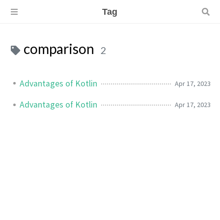
Tag
comparison
2
Advantages of Kotlin
Apr 17, 2023
Advantages of Kotlin
Apr 17, 2023