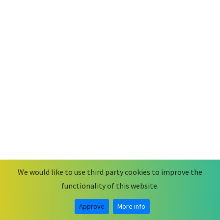
We would like to use third party cookies to improve the
functionality of this website.
© 2026
MobiusCode
.
Some rights reserved.
Legal Notice & Privacy Statement
Approve
More info