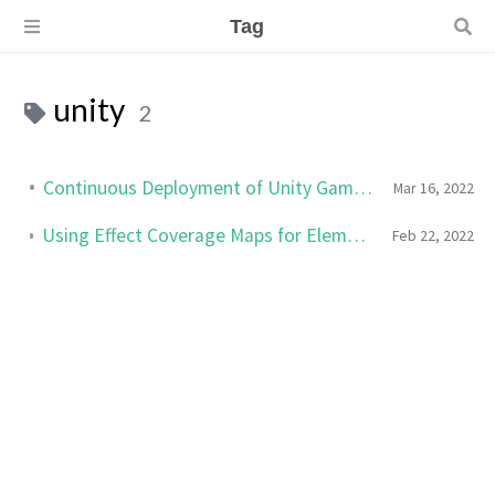
Tag
unity
2
Continuous Deployment of Unity Games to Steam
Mar 16, 2022
Using Effect Coverage Maps for Elemental Effects in Unity
Feb 22, 2022