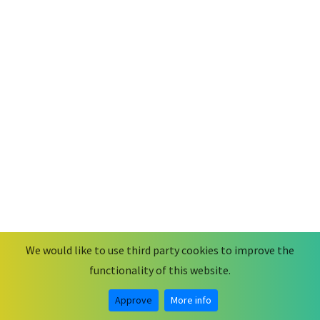
We would like to use third party cookies to improve the
functionality of this website.
© 2026
MobiusCode
.
Some rights reserved.
Legal Notice & Privacy Statement
Approve
More info