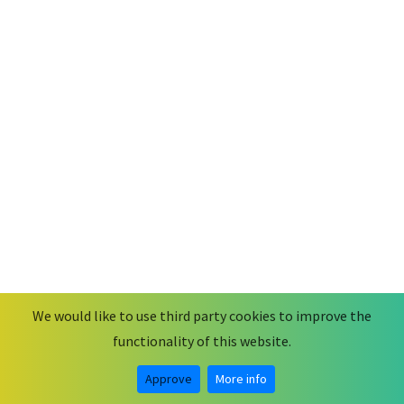
We would like to use third party cookies to improve the
functionality of this website.
© 2026
MobiusCode
.
Some rights reserved.
Legal Notice & Privacy Statement
Approve
More info