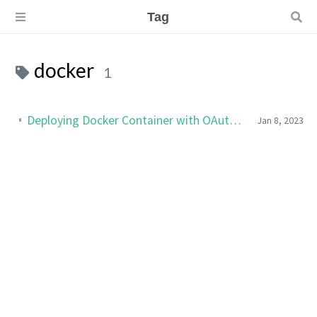
Tag
docker
1
Deploying Docker Container with OAuth2 Reverse Proxy (SSO)
Jan 8, 2023